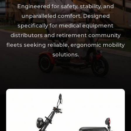
Engineered for safety, stability, and
unparalleled comfort. Designed
specifically for medical equipment
distributors and retirement community
fleets seeking reliable, ergonomic mobility
solutions.