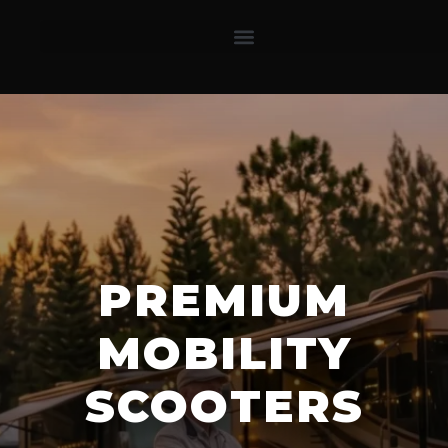
PREMIUM
MOBILITY
SCOOTERS