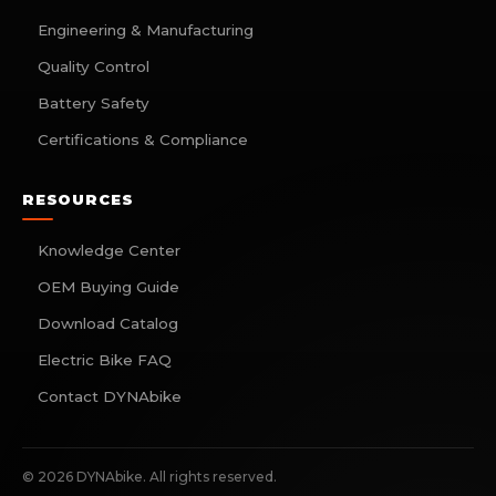
Engineering & Manufacturing
Quality Control
Battery Safety
Certifications & Compliance
RESOURCES
Knowledge Center
OEM Buying Guide
Download Catalog
Electric Bike FAQ
Contact DYNAbike
©
2026
DYNAbike. All rights reserved.