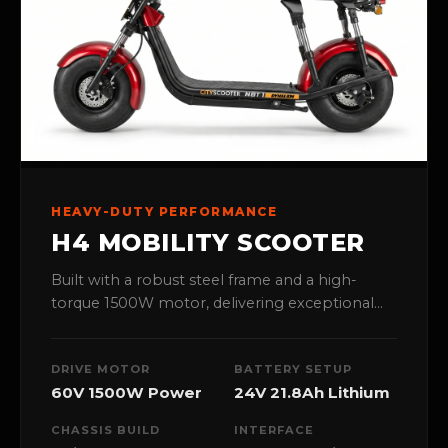
HEAVY-DUTY PERFORMANCE
H4 MOBILITY SCOOTER
Built with a robust steel frame and a high-
torque 1500W motor, delivering exceptional
stability and power for all-terrain outdoor
navigation.
DRIVE MOTOR
BATTERY SETUP
60V 1500W Power
24V 21.8Ah Lithium
CHASSIS BUILD
INTERFACE