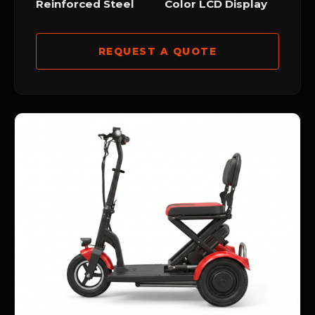
Reinforced Steel
Color LCD Display
REQUEST A QUOTE