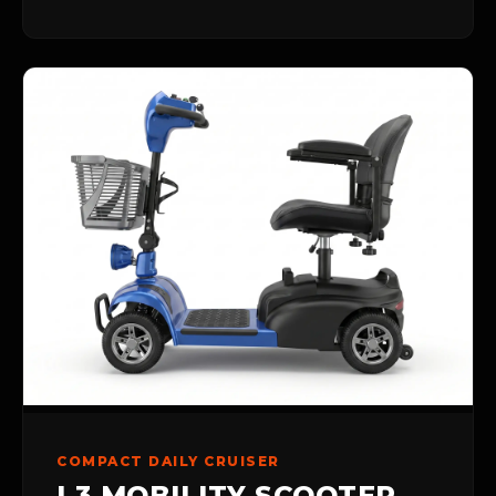
COMPACT DAILY CRUISER
L3 MOBILITY SCOOTER