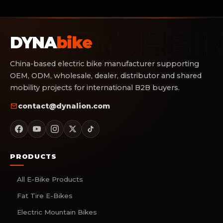
DYNA
bike
China-based electric bike manufacturer supporting
OEM, ODM, wholesale, dealer, distributor and shared
mobility projects for international B2B buyers.
contact@dynalion.com
PRODUCTS
All E-Bike Products
Fat Tire E-Bikes
Electric Mountain Bikes