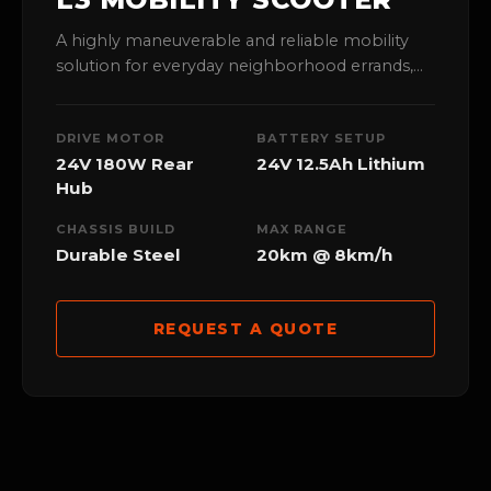
A highly maneuverable and reliable mobility
solution for everyday neighborhood errands,
offering a smooth ride with an optimal 20km
range capability.
DRIVE MOTOR
BATTERY SETUP
24V 180W Rear
24V 12.5Ah Lithium
Hub
CHASSIS BUILD
MAX RANGE
Durable Steel
20km @ 8km/h
REQUEST A QUOTE