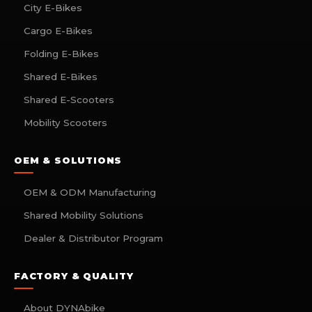
City E-Bikes
Cargo E-Bikes
Folding E-Bikes
Shared E-Bikes
Shared E-Scooters
Mobility Scooters
OEM & SOLUTIONS
OEM & ODM Manufacturing
Shared Mobility Solutions
Dealer & Distributor Program
FACTORY & QUALITY
About DYNAbike