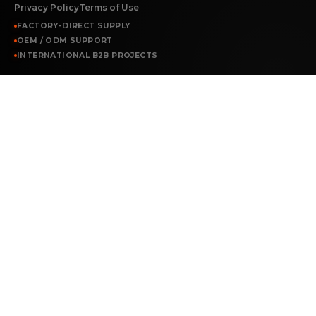
Privacy Policy
Terms of Use
FACTORY-DIRECT SUPPLY
OEM / ODM SUPPORT
INTERNATIONAL B2B PROJECTS