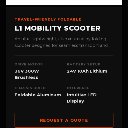
TRAVEL-FRIENDLY FOLDABLE
L1 MOBILITY SCOOTER
An ultra-lightweight, aluminum alloy folding
scooter designed for seamless transport and
travel. Perfect for medical retail stores catering
to active seniors.
DRIVE MOTOR
BATTERY SETUP
36V 300W
24V 10Ah Lithium
Brushless
CHASSIS BUILD
INTERFACE
Foldable Aluminum
Intuitive LED
Display
REQUEST A QUOTE