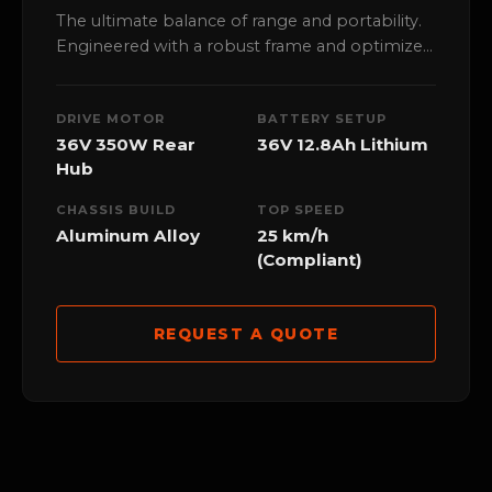
The ultimate balance of range and portability.
Engineered with a robust frame and optimized
36V powertrain, perfect for high-frequency
urban dispatch and local distribution.
DRIVE MOTOR
BATTERY SETUP
36V 350W Rear
36V 12.8Ah Lithium
Hub
CHASSIS BUILD
TOP SPEED
Aluminum Alloy
25 km/h
(Compliant)
REQUEST A QUOTE