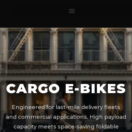
CARGO E-BIKES
Engineered for last-mile delivery fleets
and commercial applications. High payload
capacity meets space-saving foldable