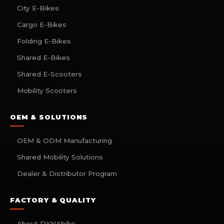
City E-Bikes
Cargo E-Bikes
Folding E-Bikes
Shared E-Bikes
Shared E-Scooters
Mobility Scooters
OEM & SOLUTIONS
OEM & ODM Manufacturing
Shared Mobility Solutions
Dealer & Distributor Program
FACTORY & QUALITY
About DYNAbike