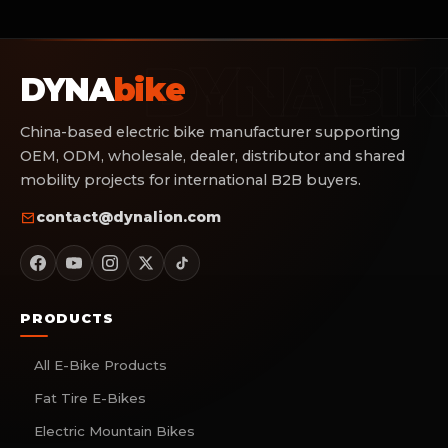
DYNA
bike
China-based electric bike manufacturer supporting
OEM, ODM, wholesale, dealer, distributor and shared
mobility projects for international B2B buyers.
contact@dynalion.com
PRODUCTS
All E-Bike Products
Fat Tire E-Bikes
Electric Mountain Bikes