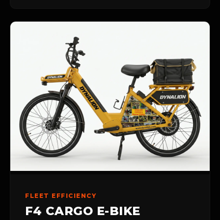
FLEET EFFICIENCY
F4 CARGO E-BIKE