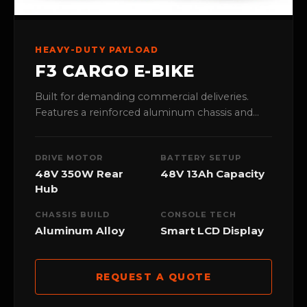
HEAVY-DUTY PAYLOAD
F3 CARGO E-BIKE
Built for demanding commercial deliveries.
Features a reinforced aluminum chassis and
high-torque 48V rear hub motor to ensure
maximum stability under heavy loads.
DRIVE MOTOR
BATTERY SETUP
48V 350W Rear
48V 13Ah Capacity
Hub
CHASSIS BUILD
CONSOLE TECH
Aluminum Alloy
Smart LCD Display
REQUEST A QUOTE