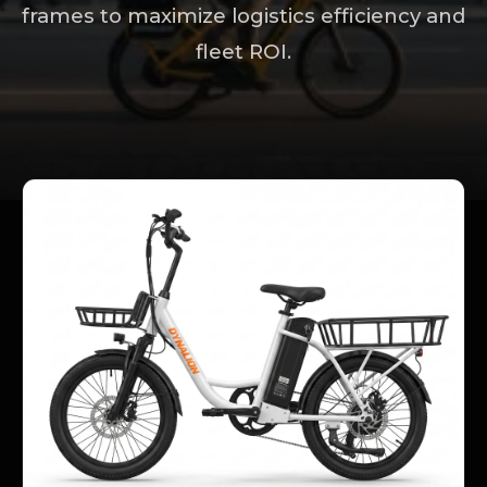
frames to maximize logistics efficiency and
fleet ROI.