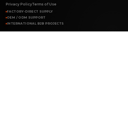
Privacy Policy
Terms of Use
FACTORY-DIRECT SUPPLY
OEM / ODM SUPPORT
INTERNATIONAL B2B PROJECTS