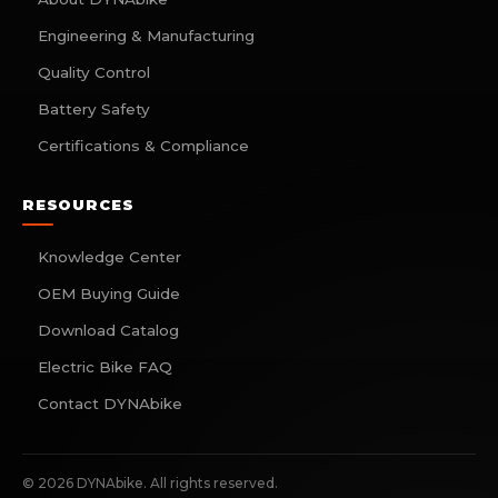
Engineering & Manufacturing
Quality Control
Battery Safety
Certifications & Compliance
RESOURCES
Knowledge Center
OEM Buying Guide
Download Catalog
Electric Bike FAQ
Contact DYNAbike
©
2026
DYNAbike. All rights reserved.