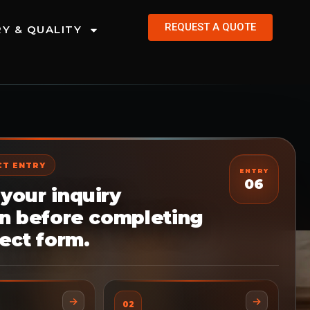
REQUEST A QUOTE
Y & QUALITY
CT ENTRY
ENTRY
06
your inquiry
on before completing
ect form.
02