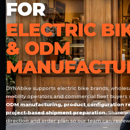
FOR
ELECTRIC BI
& ODM
MANUFACTU
DYNAbike supports electric bike brands, wholesal
mobility operators and commercial fleet buyers
ODM manufacturing, product configuration re
project-based shipment preparation.
Share yo
direction and order plan so our team can review 