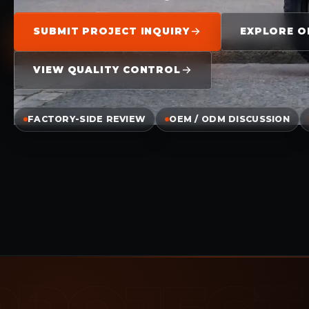
SUBMIT PROJECT INQUIRY
EXPLORE O
VIEW QUALITY CONTROL
FACTORY-SIDE REVIEW
OEM / ODM DISCUSSION