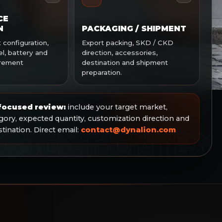
CE
N
PACKAGING / SHIPMENT
configuration,
Export packing, SKD / CKD
l, battery and
direction, accessories,
irement
destination and shipment
preparation.
 focused review:
include your target market,
ory, expected quantity, customization direction and
ination. Direct email:
contact@dynalion.com