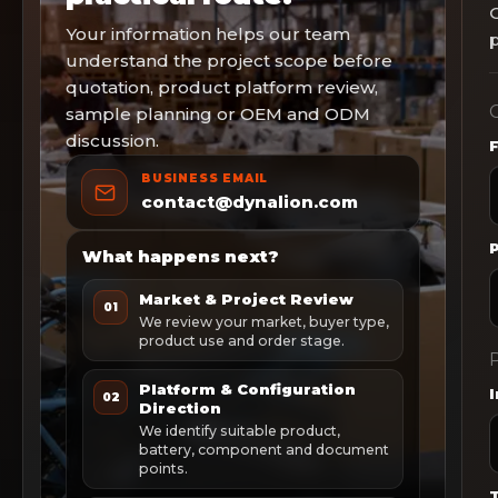
Your information helps our team
p
understand the project scope before
quotation, product platform review,
C
sample planning or OEM and ODM
discussion.
BUSINESS EMAIL
contact@dynalion.com
What happens next?
Market & Project Review
01
We review your market, buyer type,
product use and order stage.
P
Platform & Configuration
02
Direction
We identify suitable product,
battery, component and document
points.
T