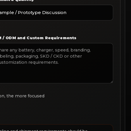
 / ODM and Custom Requirements