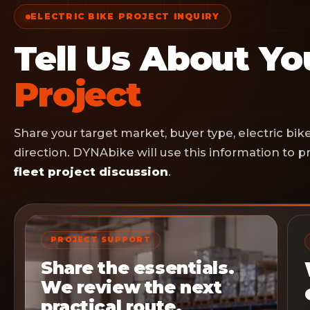
ELECTRIC BIKE PROJECT INQUIRY
Tell Us About Y
Project
Share your target market, buyer type, electric bi
direction. DYNAbike will use this information to
fleet project discussion
.
PROJECT SUPPORT
Share the essentials.
We review the next
practical route.