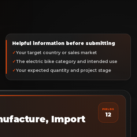
Helpful information before submitting
Your target country or sales market
The electric bike category and intended use
Your expected quantity and project stage
FIELDS
12
ufacture, Import