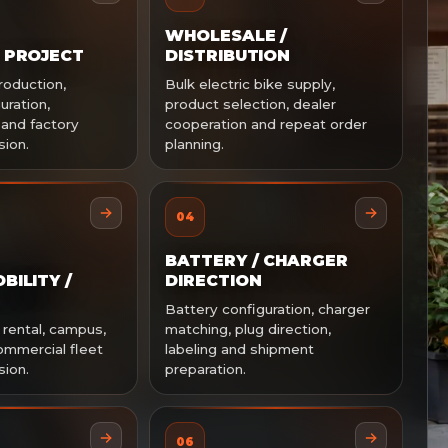
WHOLESALE /
 PROJECT
DISTRIBUTION
production,
Bulk electric bike supply,
uration,
product selection, dealer
 and factory
cooperation and repeat order
sion.
planning.
04
BATTERY / CHARGER
BILITY /
DIRECTION
Battery configuration, charger
 rental, campus,
matching, plug direction,
ommercial fleet
labeling and shipment
sion.
preparation.
06