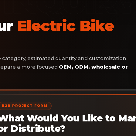
our
Electric Bike
ke category, estimated quantity and customization
 prepare a more focused
OEM, ODM, wholesale or
B2B PROJECT FORM
What Would You Like to Man
or Distribute?