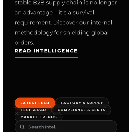
stable B2B supply chain is no longer
an advantage—it's a survival
requirement. Discover our internal
methodology for shielding global
orders.
READ INTELLIGENCE
LATEST FEED
FACTORY & SUPPLY
TECH & R&D
COMPLIANCE & CERTS
MARKET TRENDS