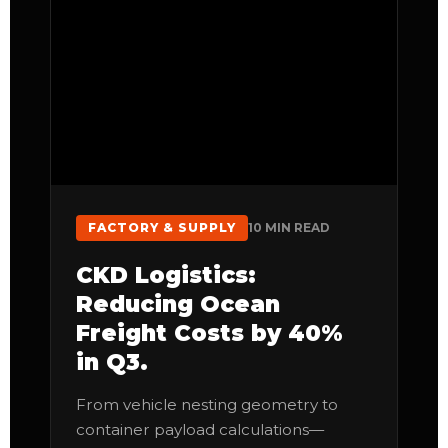
FACTORY & SUPPLY
10 MIN READ
CKD Logistics:
Reducing Ocean
Freight Costs by 40%
in Q3.
From vehicle nesting geometry to
container payload calculations—