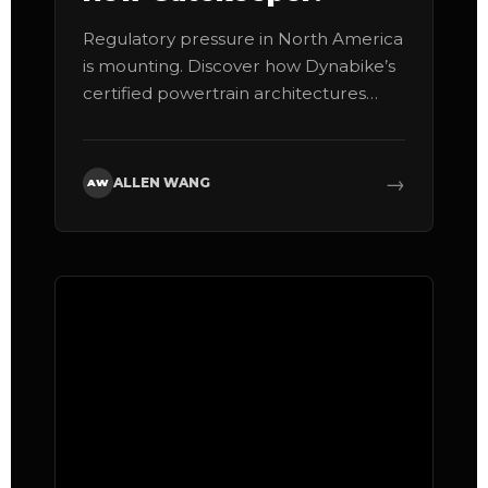
Regulatory pressure in North America
is mounting. Discover how Dynabike’s
certified powertrain architectures
shield your business from massive
liability.
→
ALLEN WANG
AW