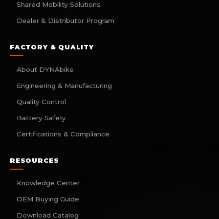
Shared Mobility Solutions
Dealer & Distributor Program
FACTORY & QUALITY
About DYNAbike
Engineering & Manufacturing
Quality Control
Battery Safety
Certifications & Compliance
RESOURCES
Knowledge Center
OEM Buying Guide
Download Catalog