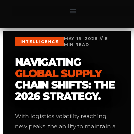
MAY 15, 2026 // 8
INTELLIGENCE
MIN READ
NAVIGATING
GLOBAL SUPPLY
CHAIN SHIFTS: THE
2026 STRATEGY.
With logistics volatility reaching
new peaks, the ability to maintain a