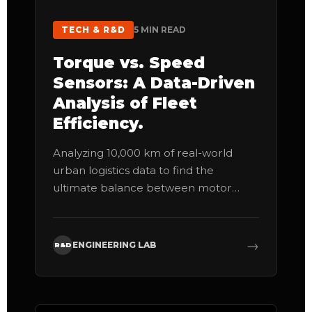
TECH & R&D
5 MIN READ
Torque vs. Speed
Sensors: A Data-Driven
Analysis of Fleet
Efficiency.
Analyzing 10,000 km of real-world
urban logistics data to find the
ultimate balance between motor
response and component lifespan.
→
ENGINEERING LAB
R&D