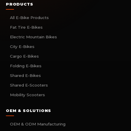
PRODUCTS
All E-Bike Products
Fat Tire E-Bikes
Electric Mountain Bikes
City E-Bikes
Cargo E-Bikes
Folding E-Bikes
Shared E-Bikes
Shared E-Scooters
Mobility Scooters
OEM & SOLUTIONS
OEM & ODM Manufacturing