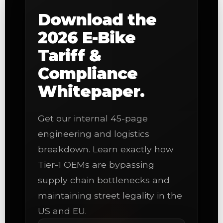
Download the
2026 E-Bike
Tariff &
Compliance
Whitepaper.
Get our internal 45-page
engineering and logistics
breakdown. Learn exactly how
Tier-1 OEMs are bypassing
supply chain bottlenecks and
maintaining street legality in the
US and EU.