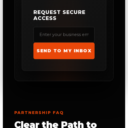
REQUEST SECURE
ACCESS
SEND TO MY INBOX
PARTNERSHIP FAQ
Clear the Path to