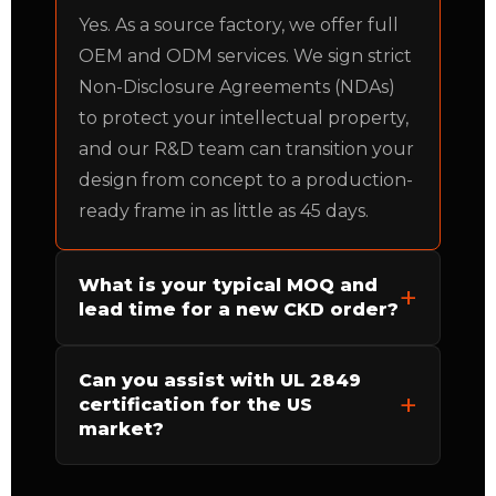
Yes. As a source factory, we offer full
OEM and ODM services. We sign strict
Non-Disclosure Agreements (NDAs)
to protect your intellectual property,
and our R&D team can transition your
design from concept to a production-
ready frame in as little as 45 days.
What is your typical MOQ and
lead time for a new CKD order?
Can you assist with UL 2849
certification for the US
market?