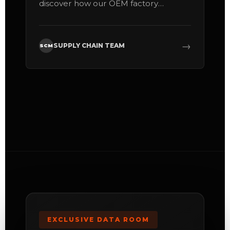
discover how our OEM factory
maximizes your profitability per cubic
meter.
→
SUPPLY CHAIN TEAM
SCM
EXCLUSIVE DATA ROOM