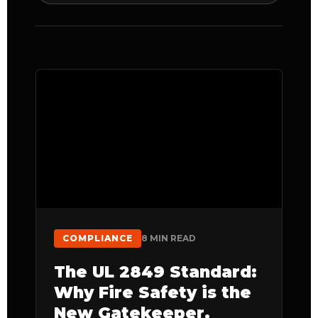
COMPLIANCE
8 MIN READ
The UL 2849 Standard:
Why Fire Safety is the
New Gatekeeper.