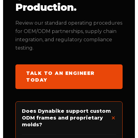
Production.
Review our standard operating procedures
for OEM/ODM partnerships, supply chain
integration, and regulatory compliance
testing.
TALK TO AN ENGINEER
TODAY
Does Dynabike support custom
ODM frames and proprietary
molds?