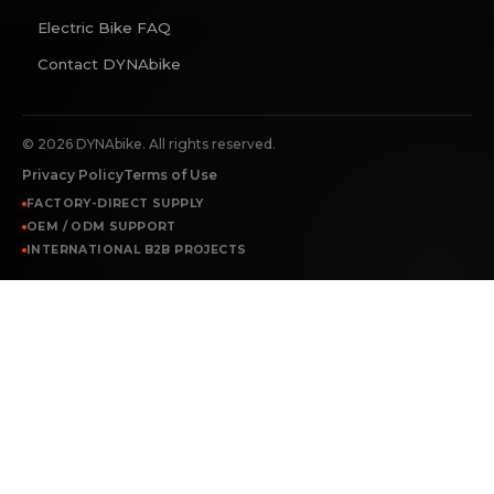
Electric Bike FAQ
Contact DYNAbike
©
2026
DYNAbike. All rights reserved.
Privacy Policy
Terms of Use
FACTORY-DIRECT SUPPLY
OEM / ODM SUPPORT
INTERNATIONAL B2B PROJECTS