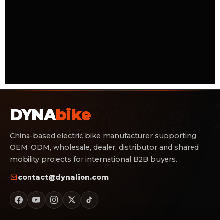
DYNA
bike
China-based electric bike manufacturer supporting
OEM, ODM, wholesale, dealer, distributor and shared
mobility projects for international B2B buyers.
contact@dynalion.com