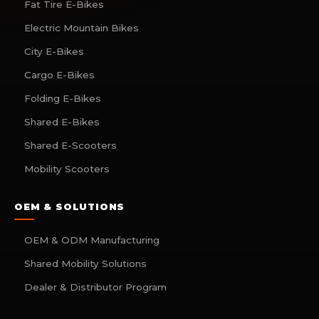
Fat Tire E-Bikes
Electric Mountain Bikes
City E-Bikes
Cargo E-Bikes
Folding E-Bikes
Shared E-Bikes
Shared E-Scooters
Mobility Scooters
OEM & SOLUTIONS
OEM & ODM Manufacturing
Shared Mobility Solutions
Dealer & Distributor Program