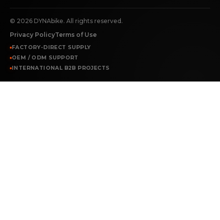
©
2026
DYNAbike. All rights reserved.
Privacy Policy
Terms of Use
FACTORY-DIRECT SUPPLY
OEM / ODM SUPPORT
INTERNATIONAL B2B PROJECTS