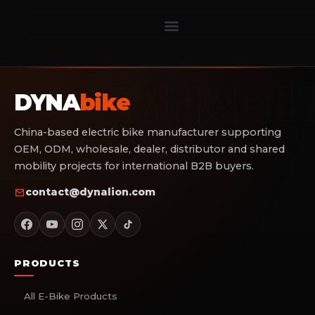
DYNA
bike
China-based electric bike manufacturer supporting
OEM, ODM, wholesale, dealer, distributor and shared
mobility projects for international B2B buyers.
contact@dynalion.com
PRODUCTS
All E-Bike Products