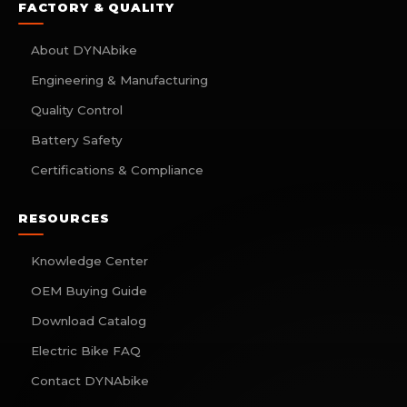
FACTORY & QUALITY
About DYNAbike
Engineering & Manufacturing
Quality Control
Battery Safety
Certifications & Compliance
RESOURCES
Knowledge Center
OEM Buying Guide
Download Catalog
Electric Bike FAQ
Contact DYNAbike